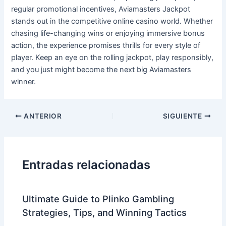
regular promotional incentives, Aviamasters Jackpot
stands out in the competitive online casino world. Whether
chasing life-changing wins or enjoying immersive bonus
action, the experience promises thrills for every style of
player. Keep an eye on the rolling jackpot, play responsibly,
and you just might become the next big Aviamasters
winner.
ANTERIOR
SIGUIENTE
Entradas relacionadas
Ultimate Guide to Plinko Gambling
Strategies, Tips, and Winning Tactics