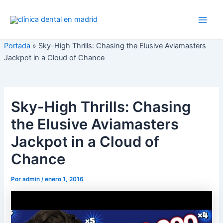
Ir
Navegación
Main
Dentástic
al
de
Men
contenido
entradas
Portada
»
Sky-High Thrills: Chasing the Elusive Aviamasters
Jackpot in a Cloud of Chance
Sky-High Thrills: Chasing
the Elusive Aviamasters
Jackpot in a Cloud of
Chance
Por
admin
/
enero 1, 2016