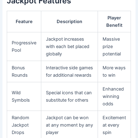
Jackpot Features
Player
Feature
Description
Benefit
Jackpot increases
Massive
Progressive
with each bet placed
prize
Pool
globally
potential
Bonus
Interactive side games
More ways
Rounds
for additional rewards
to win
Enhanced
Wild
Special icons that can
winning
Symbols
substitute for others
odds
Random
Jackpot can be won
Excitement
Jackpot
at any moment by any
at every
Drops
player
spin