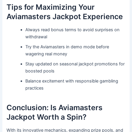
Tips for Maximizing Your
Aviamasters Jackpot Experience
Always read bonus terms to avoid surprises on
withdrawal
Try the Aviamasters in demo mode before
wagering real money
Stay updated on seasonal jackpot promotions for
boosted pools
Balance excitement with responsible gambling
practices
Conclusion: Is Aviamasters
Jackpot Worth a Spin?
With its innovative mechanics, expanding prize pools, and