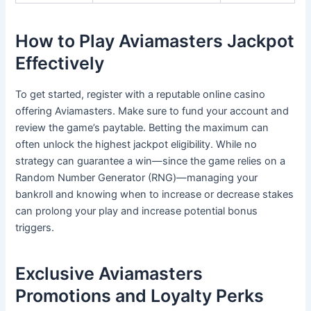
How to Play Aviamasters Jackpot
Effectively
To get started, register with a reputable online casino
offering Aviamasters. Make sure to fund your account and
review the game’s paytable. Betting the maximum can
often unlock the highest jackpot eligibility. While no
strategy can guarantee a win—since the game relies on a
Random Number Generator (RNG)—managing your
bankroll and knowing when to increase or decrease stakes
can prolong your play and increase potential bonus
triggers.
Exclusive Aviamasters
Promotions and Loyalty Perks