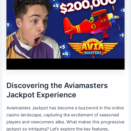
Discovering the Aviamasters
Jackpot Experience
Aviamasters Jackpot has become a buzzword in the online
casino landscape, capturing the excitement of seasoned
players and newcomers alike. What makes this progressive
jackpot so intriguing? Let’s explore the key features,