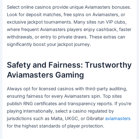
Select online casinos provide unique Aviamasters bonuses.
Look for deposit matches, free spins on Aviamasters, or
exclusive jackpot tournaments. Many sites run VIP clubs,
where frequent Aviamasters players enjoy cashback, faster
withdrawals, or entry to private draws. These extras can
significantly boost your jackpot journey.
Safety and Fairness: Trustworthy
Aviamasters Gaming
Always opt for licensed casinos with third-party auditing,
ensuring fairness for every Aviamasters spin. Top sites
publish RNG certificates and transparency reports. If you’re
playing internationally, select a casino regulated by
jurisdictions such as Malta, UKGC, or Gibraltar
aviamasters
for the highest standards of player protection.