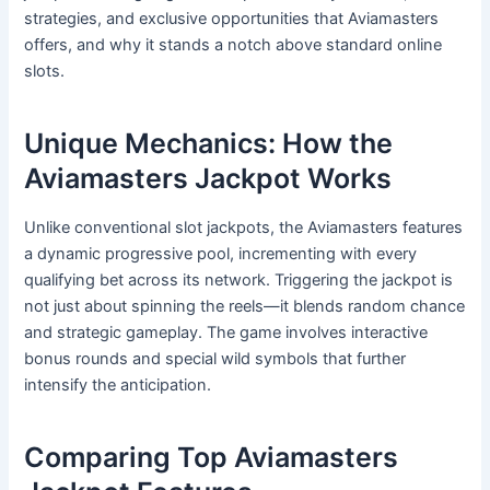
strategies, and exclusive opportunities that Aviamasters
offers, and why it stands a notch above standard online
slots.
Unique Mechanics: How the
Aviamasters Jackpot Works
Unlike conventional slot jackpots, the Aviamasters features
a dynamic progressive pool, incrementing with every
qualifying bet across its network. Triggering the jackpot is
not just about spinning the reels—it blends random chance
and strategic gameplay. The game involves interactive
bonus rounds and special wild symbols that further
intensify the anticipation.
Comparing Top Aviamasters