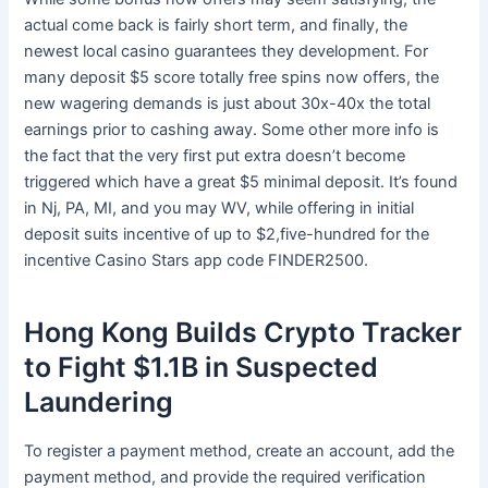
actual come back is fairly short term, and finally, the
newest local casino guarantees they development. For
many deposit $5 score totally free spins now offers, the
new wagering demands is just about 30x-40x the total
earnings prior to cashing away. Some other more info is
the fact that the very first put extra doesn’t become
triggered which have a great $5 minimal deposit. It’s found
in Nj, PA, MI, and you may WV, while offering in initial
deposit suits incentive of up to $2,five-hundred for the
incentive Casino Stars app code FINDER2500.
Hong Kong Builds Crypto Tracker
to Fight $1.1B in Suspected
Laundering
To register a payment method, create an account, add the
payment method, and provide the required verification