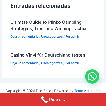
Entradas relacionadas
Ultimate Guide to Plinko Gambling
Strategies, Tips, and Winning Tactics
Deja un comentario
/
Uncategorized
/ Por
admin
Casino Vinyl für Deutschland testen
Deja un comentario
/
Uncategorized
/ Por
admin
Copyright © 2026 Dentástic | Powered by
Tema Astra para
WordPress
Pide cita