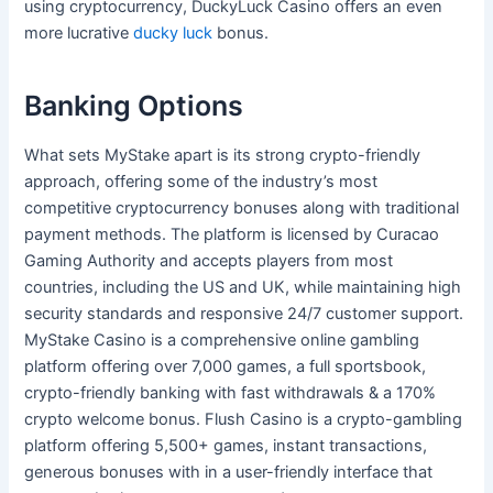
using cryptocurrency, DuckyLuck Casino offers an even
more lucrative
ducky luck
bonus.
Banking Options
What sets MyStake apart is its strong crypto-friendly
approach, offering some of the industry’s most
competitive cryptocurrency bonuses along with traditional
payment methods. The platform is licensed by Curacao
Gaming Authority and accepts players from most
countries, including the US and UK, while maintaining high
security standards and responsive 24/7 customer support.
MyStake Casino is a comprehensive online gambling
platform offering over 7,000 games, a full sportsbook,
crypto-friendly banking with fast withdrawals & a 170%
crypto welcome bonus. Flush Casino is a crypto-gambling
platform offering 5,500+ games, instant transactions,
generous bonuses with in a user-friendly interface that