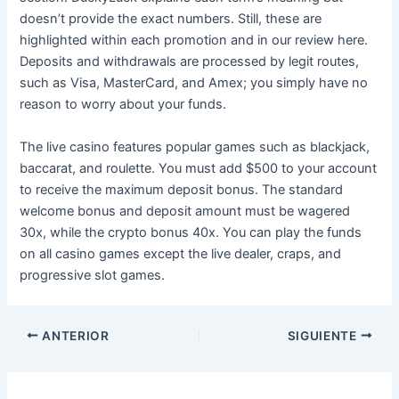
doesn’t provide the exact numbers. Still, these are
highlighted within each promotion and in our review here.
Deposits and withdrawals are processed by legit routes,
such as Visa, MasterCard, and Amex; you simply have no
reason to worry about your funds.
The live casino features popular games such as blackjack,
baccarat, and roulette. You must add $500 to your account
to receive the maximum deposit bonus. The standard
welcome bonus and deposit amount must be wagered
30x, while the crypto bonus 40x. You can play the funds
on all casino games except the live dealer, craps, and
progressive slot games.
ANTERIOR
SIGUIENTE