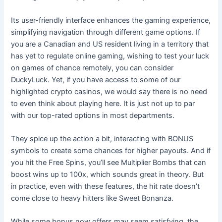
Its user-friendly interface enhances the gaming experience,
simplifying navigation through different game options. If
you are a Canadian and US resident living in a territory that
has yet to regulate online gaming, wishing to test your luck
on games of chance remotely, you can consider
DuckyLuck. Yet, if you have access to some of our
highlighted crypto casinos, we would say there is no need
to even think about playing here. It is just not up to par
with our top-rated options in most departments.
They spice up the action a bit, interacting with BONUS
symbols to create some chances for higher payouts. And if
you hit the Free Spins, you’ll see Multiplier Bombs that can
boost wins up to 100x, which sounds great in theory. But
in practice, even with these features, the hit rate doesn’t
come close to heavy hitters like Sweet Bonanza.
While some bonus now offers may seem satisfying, the