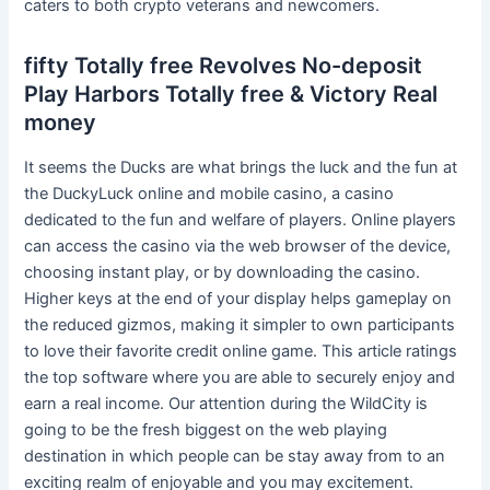
caters to both crypto veterans and newcomers.
fifty Totally free Revolves No-deposit
Play Harbors Totally free & Victory Real
money
It seems the Ducks are what brings the luck and the fun at
the DuckyLuck online and mobile casino, a casino
dedicated to the fun and welfare of players. Online players
can access the casino via the web browser of the device,
choosing instant play, or by downloading the casino.
Higher keys at the end of your display helps gameplay on
the reduced gizmos, making it simpler to own participants
to love their favorite credit online game. This article ratings
the top software where you are able to securely enjoy and
earn a real income. Our attention during the WildCity is
going to be the fresh biggest on the web playing
destination in which people can be stay away from to an
exciting realm of enjoyable and you may excitement.