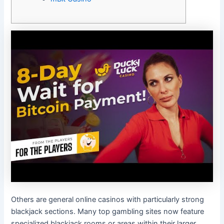
Others are general online casinos with particularly strong
blackjack sections. Many top gambling sites now feature
specialized blackjack rooms or areas within their larger