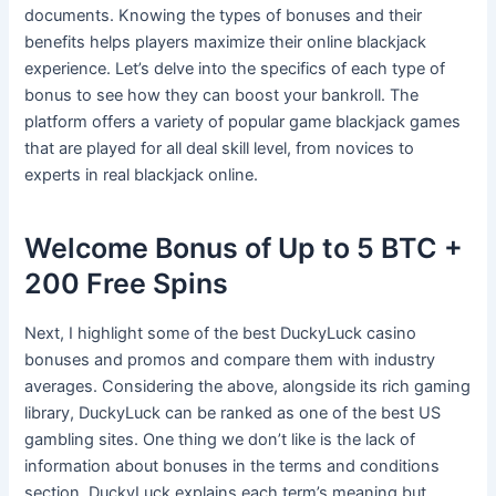
documents. Knowing the types of bonuses and their
benefits helps players maximize their online blackjack
experience. Let’s delve into the specifics of each type of
bonus to see how they can boost your bankroll. The
platform offers a variety of popular game blackjack games
that are played for all deal skill level, from novices to
experts in real blackjack online.
Welcome Bonus of Up to 5 BTC +
200 Free Spins
Next, I highlight some of the best DuckyLuck casino
bonuses and promos and compare them with industry
averages. Considering the above, alongside its rich gaming
library, DuckyLuck can be ranked as one of the best US
gambling sites. One thing we don’t like is the lack of
information about bonuses in the terms and conditions
section. DuckyLuck explains each term’s meaning but