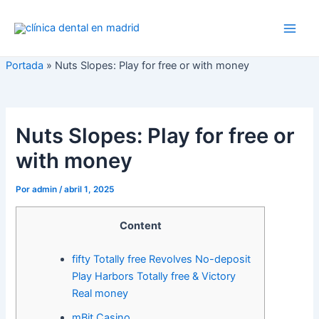
Ir
Navegación
Main
Dentástic
al
de
Men
contenido
entradas
Portada
»
Nuts Slopes: Play for free or with money
Nuts Slopes: Play for free or
with money
Por
admin
/
abril 1, 2025
Content
fifty Totally free Revolves No-deposit
Play Harbors Totally free & Victory
Real money
mBit Casino