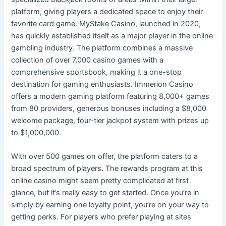
platform, giving players a dedicated space to enjoy their
favorite card game. MyStake Casino, launched in 2020,
has quickly established itself as a major player in the online
gambling industry. The platform combines a massive
collection of over 7,000 casino games with a
comprehensive sportsbook, making it a one-stop
destination for gaming enthusiasts. Immerion Casino
offers a modern gaming platform featuring 8,000+ games
from 80 providers, generous bonuses including a $8,000
welcome package, four-tier jackpot system with prizes up
to $1,000,000.
With over 500 games on offer, the platform caters to a
broad spectrum of players. The rewards program at this
online casino might seem pretty complicated at first
glance, but it’s really easy to get started. Once you’re in
simply by earning one loyalty point, you’re on your way to
getting perks. For players who prefer playing at sites